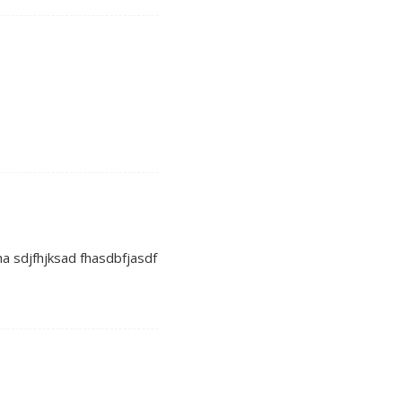
ha sdjfhjksad fhasdbfjasdf