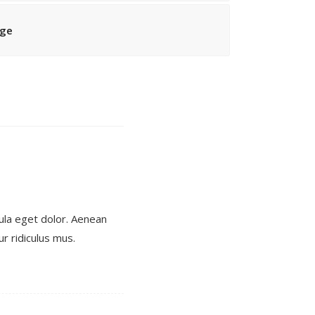
age
ula eget dolor. Aenean
r ridiculus mus.