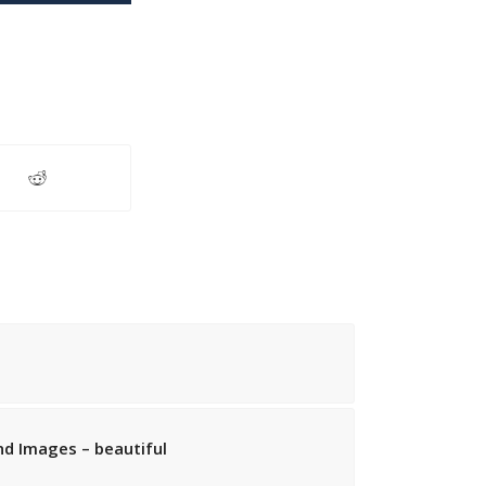
d Images – beautiful