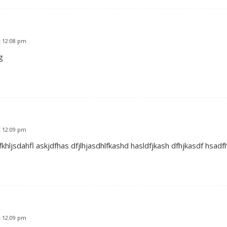
t 12:08 pm
g
t 12:09 pm
khljsdahfl askjdfhas dfjlhjasdhlfkashd hasldfjkash dfhjkasdf hsadf
t 12:09 pm