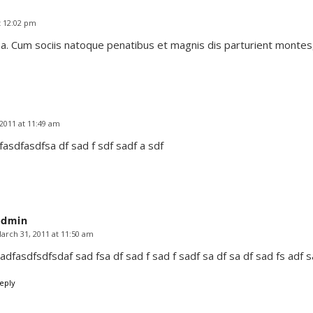
t 12:02 pm
. Cum sociis natoque penatibus et magnis dis parturient montes,
2011 at 11:49 am
asdfasdfsa df sad f sdf sadf a sdf
admin
arch 31, 2011 at 11:50 am
says:
adfasdfsdfsdaf sad fsa df sad f sad f sadf sa df sa df sad fs adf 
eply