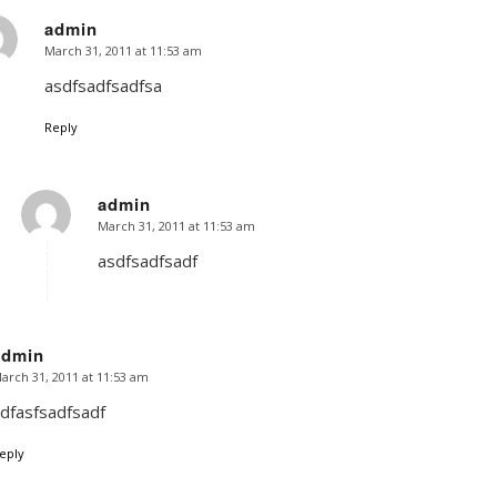
admin
March 31, 2011 at 11:53 am
says:
asdfsadfsadfsa
Reply
admin
March 31, 2011 at 11:53 am
says:
asdfsadfsadf
admin
arch 31, 2011 at 11:53 am
says:
dfasfsadfsadf
eply