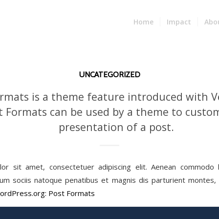
Home
Impact
Abo
UNCATEGORIZED
rmats is a theme feature introduced with Ve
t Formats can be used by a theme to custom
presentation of a post.
or sit amet, consectetuer adipiscing elit. Aenean commodo li
m sociis natoque penatibus et magnis dis parturient montes, n
ordPress.org: Post Formats