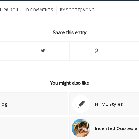
/
/
 28, 2011
10 COMMENTS
BY
SCOTTJWONG
Share this entry
You might also like
blog
HTML Styles
Indented Quotes an