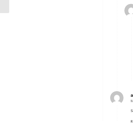
different sizes
M
s
R