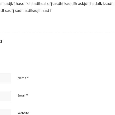
f sadjklf hasdjfk hsadfhsal dfjkasdhf kasjdfh askjdf lhsdafk ksadfj
 df sadfj sadf hsdfkasjfh sad f
ks
*
Name
*
Email
Website