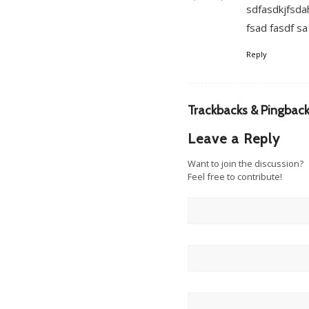
sdfasdkjfsdah
fsad fasdf sa
Reply
Trackbacks & Pingbac
Leave a Reply
Want to join the discussion?
Feel free to contribute!