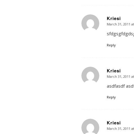
Kriesi
March 31, 2011 a
says:
sfdgsgfdgds
Reply
Kriesi
March 31, 2011 a
says:
asdfasdf asdf
Reply
Kriesi
March 31, 2011 a
says: