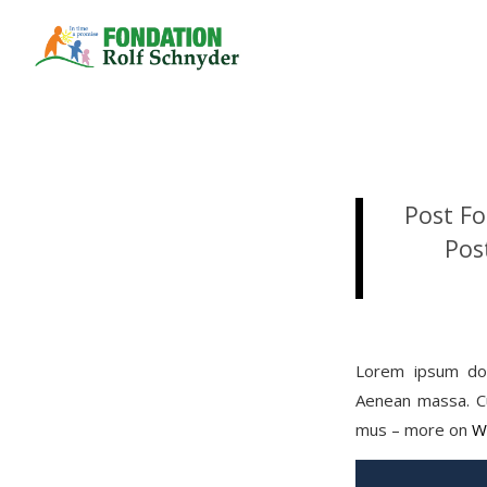
Post Fo
Pos
Lorem ipsum dol
Aenean massa. Cu
mus – more on
W