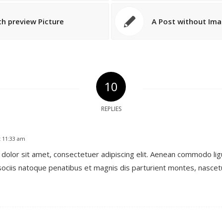
th preview Picture
A Post without Im
10
REPLIES
t 11:33 am
dolor sit amet, consectetuer adipiscing elit. Aenean commodo lig
ociis natoque penatibus et magnis dis parturient montes, nascetu