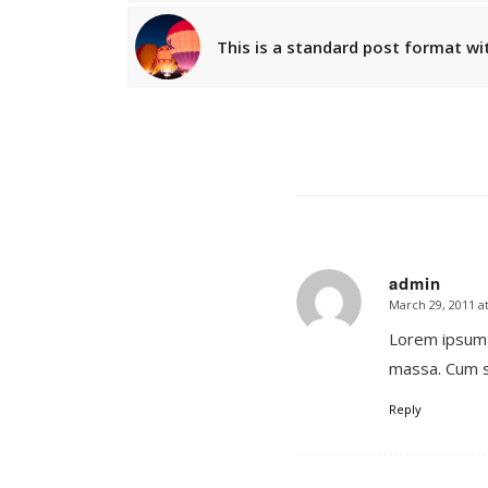
This is a standard post format wi
admin
March 29, 2011 a
says:
Lorem ipsum 
massa. Cum s
Reply