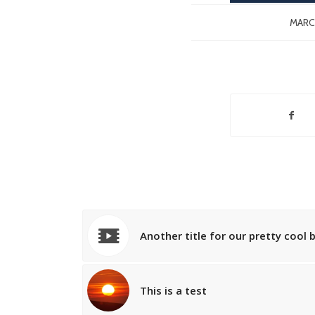
MARCH
Another title for our pretty cool 
This is a test