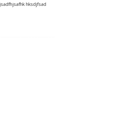
 jsadfhjsafhk hksdjfsad