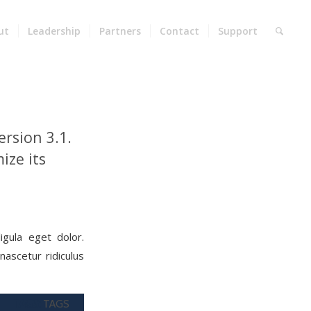
ut
Leadership
Partners
Contact
Support
rsion 3.1.
ize its
gula eget dolor.
ascetur ridiculus
TAGS:
TAGS