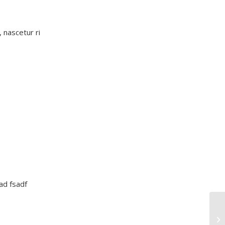
 nascetur ri
sad fsadf