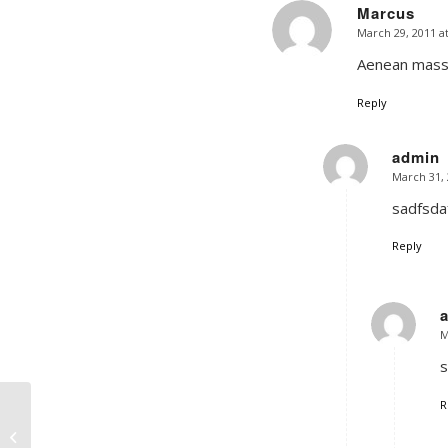
Marcus
March 29, 2011 a
says:
Aenean massa
Reply
admin
March 31, 
says:
sadfsdaf
Reply
M
s
R
Postformat Gallery:
Multiple images with