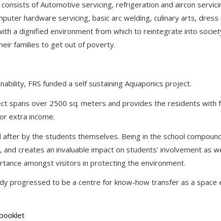
onsists of Automotive servicing, refrigeration and aircon servicin
omputer hardware servicing, basic arc welding, culinary arts, dres
with a dignified environment from which to reintegrate into socie
heir families to get out of poverty.
inability, FRS funded a self sustaining Aquaponics project.
ect spans over 2500 sq. meters and provides the residents with 
for extra income.
d after by the students themselves. Being in the school compound,
, and creates an invaluable impact on students’ involvement as wel
rtance amongst visitors in protecting the environment.
ady progressed to be a centre for know-how transfer as a space e
booklet