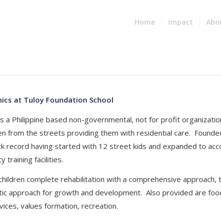
Home
Impact
Abo
nics at Tuloy Foundation School
s a Philippine based non-governmental, not for profit organizati
ren from the streets providing them with residential care. Founded
ck record having started with 12 street kids and expanded to 
y training facilities.
 children complete rehabilitation with a comprehensive approach, 
ic approach for growth and development. Also provided are food,
vices, values formation, recreation.