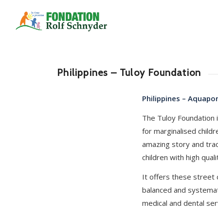
Philippines – Tuloy Foundation
Philippines – Aquapo
The Tuloy Foundation i
for marginalised child
amazing story and tra
children with high qualit
It offers these street
balanced and systemat
medical and dental ser