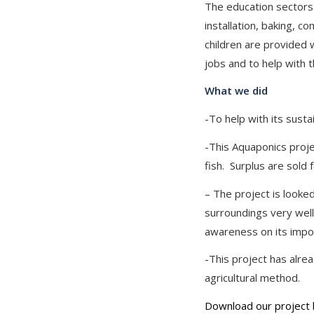
The education sectors c
installation, baking, c
children are provided 
jobs and to help with t
What we did
-To help with its susta
-This Aquaponics proj
fish. Surplus are sold 
– The project is looke
surroundings very well
awareness on its impo
-This project has alre
agricultural method.
Download our project 