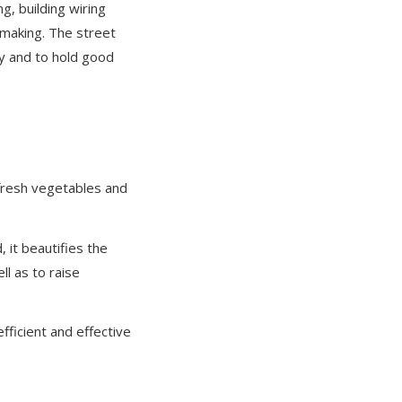
g, building wiring
s making. The street
ty and to hold good
fresh vegetables and
 it beautifies the
l as to raise
fficient and effective