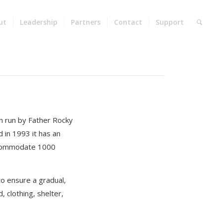
ut
Leadership
Partners
Contact
Support
on run by Father Rocky
 in 1993 it has an
accommodate 1000
to ensure a gradual,
 clothing, shelter,