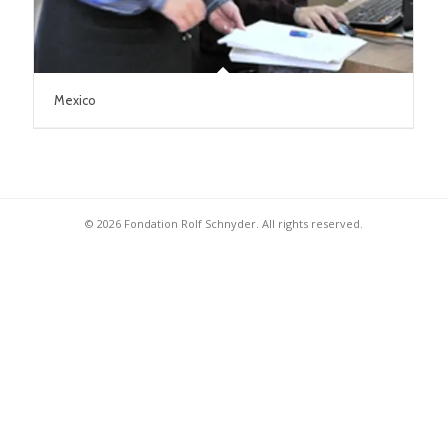
Mexico
© 2026 Fondation Rolf Schnyder. All rights reserved.