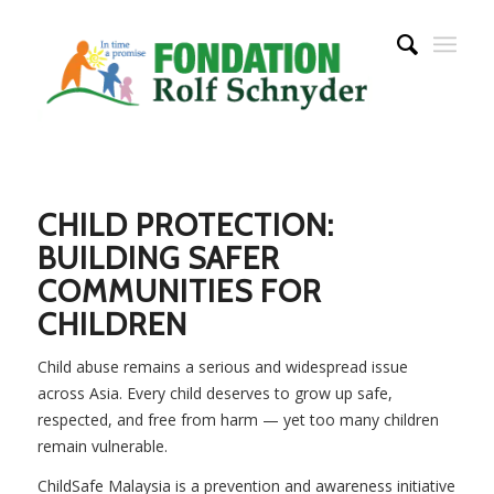
CHILD PROTECTION:
BUILDING SAFER
COMMUNITIES FOR
CHILDREN
Child abuse remains a serious and widespread issue
across Asia. Every child deserves to grow up safe,
respected, and free from harm — yet too many children
remain vulnerable.
ChildSafe Malaysia is a prevention and awareness initiative