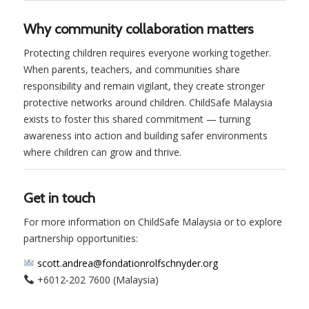
Why community collaboration matters
Protecting children requires everyone working together.
When parents, teachers, and communities share
responsibility and remain vigilant, they create stronger
protective networks around children. ChildSafe Malaysia
exists to foster this shared commitment — turning
awareness into action and building safer environments
where children can grow and thrive.
Get in touch
For more information on ChildSafe Malaysia or to explore
partnership opportunities:
scott.andrea@fondationrolfschnyder.org
+6012-202 7600 (Malaysia)