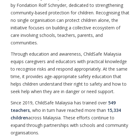
by Fondation Rolf Schnyder, dedicated to strengthening
community-based protection for children. Recognising that
no single organisation can protect children alone, the
initiative focuses on building a collective ecosystem of
care involving schools, teachers, parents, and
communities.
Through education and awareness, ChildSafe Malaysia
equips caregivers and educators with practical knowledge
to recognise risks and respond appropriately. At the same
time, it provides age-appropriate safety education that
helps children understand their right to safety and how to
seek help when they are in danger or need support.
Since 2019, ChildSafe Malaysia has trained over
549
teachers
, who in turn have reached more than
15,334
children
across Malaysia. These efforts continue to
expand through partnerships with schools and community
organisations.